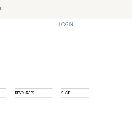
!
Log In
Resources
Shop