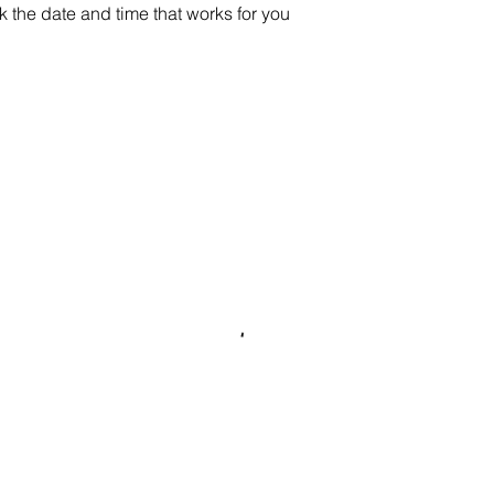
k the date and time that works for you