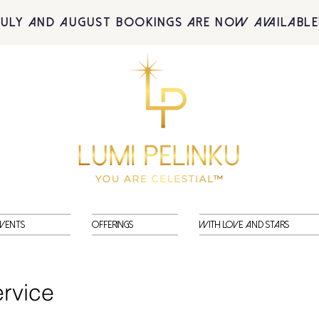
July and August BOOKINGS are now available
vents
Offerings
With Love and Stars
rvice