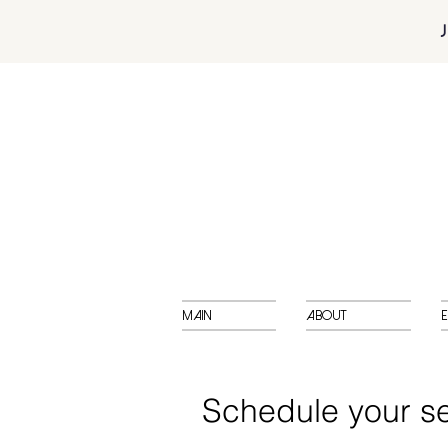
Main
About
E
Schedule your se