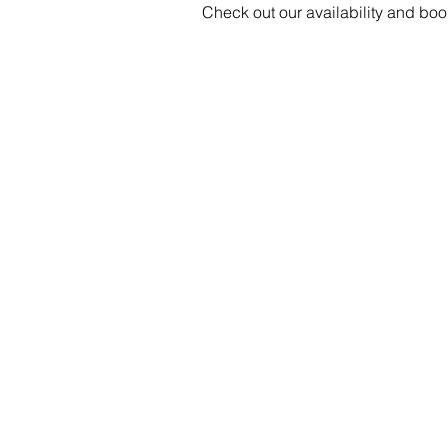
Check out our availability and boo