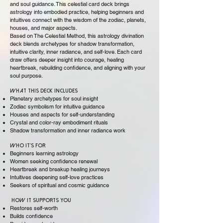
and soul guidance. This celestial card deck brings
astrology into embodied practice, helping beginners and
intuitives connect with the wisdom of the zodiac, planets,
houses, and major aspects.
Based on The Celestial Method, this astrology divination
deck blends archetypes for shadow transformation,
intuitive clarity, inner radiance, and self-love. Each card
draw offers deeper insight into courage, healing
heartbreak, rebuilding confidence, and aligning with your
soul purpose.
What This Deck Includes
Planetary archetypes for soul insight
Zodiac symbolism for intuitive guidance
Houses and aspects for self-understanding
Crystal and color-ray embodiment rituals
Shadow transformation and inner radiance work
Who It’s For
Beginners learning astrology
Women seeking confidence renewal
Heartbreak and breakup healing journeys
Intuitives deepening self-love practices
Seekers of spiritual and cosmic guidance
How It Supports You
Restores self-worth
Builds confidence