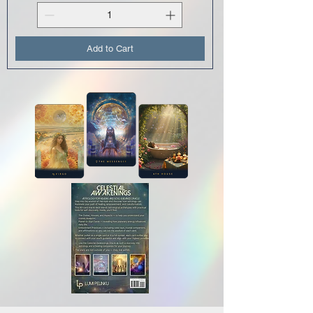
Add to Cart