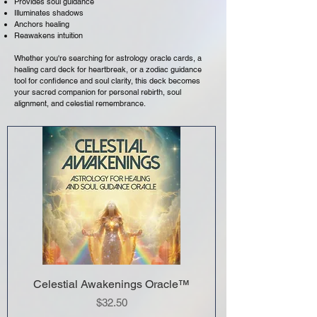
Provides soul guidance
Illuminates shadows
Anchors healing
Reawakens intuition
Whether you're searching for astrology oracle cards, a
healing card deck for heartbreak, or a zodiac guidance
tool for confidence and soul clarity, this deck becomes
your sacred companion for personal rebirth, soul
alignment, and celestial remembrance.
Celestial Awakenings Oracle™
Price
$32.50