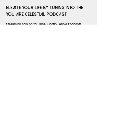
Elevate your life by tuning into the
You Are Celestial Podcast
Streaming now on YouTube, Spotify, Apple Podcasts,
Amazon Music, and iHeart Radio
SUBMIT YOUR ASTROLOGY QUESTION
AND BE FEATURED ON WITH LOVE AND
STARS!