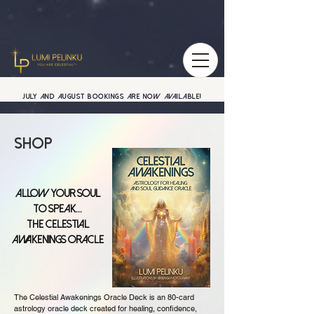
July and August BOOKINGS are now available!
Shop
Allow your soul
to speak...
The Celestial
Awakenings Oracle
The Celestial Awakenings Oracle Deck is an 80-card
astrology oracle deck created for healing, confidence,