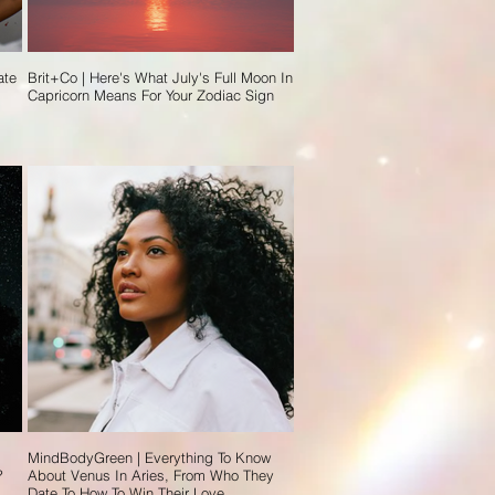
ate
Brit+Co | Here's What July's Full Moon In
Capricorn Means For Your Zodiac Sign
MindBodyGreen | Everything To Know
?
About Venus In Aries, From Who They
Date To How To Win Their Love