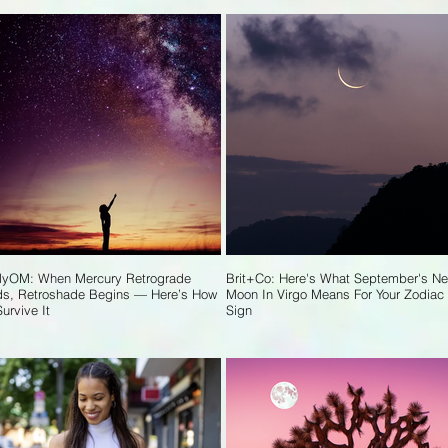
lyOM: When Mercury Retrograde
Brit+Co: Here's What September's N
s, Retroshade Begins — Here’s How
Moon In Virgo Means For Your Zodiac
Survive It
Sign