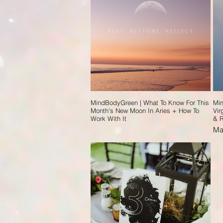
MindBodyGreen | What To Know For This
Min
Month's New Moon In Aries + How To
Vir
Work With It
& R
Ma