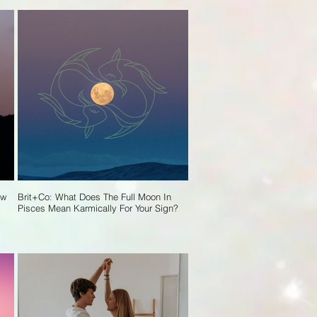
ew
Brit+Co: What Does The Full Moon In
Pisces Mean Karmically For Your Sign?