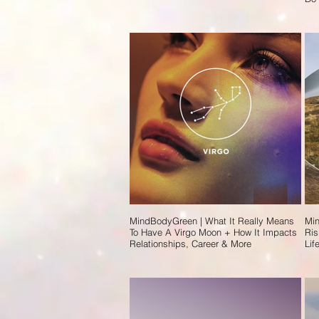
MindBodyGreen | What It Really Means
Min
To Have A Virgo Moon + How It Impacts
Ris
Relationships, Career & More
Lif