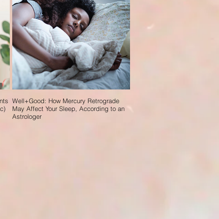
nts
Well+Good: How Mercury Retrograde
c)
May Affect Your Sleep, According to an
Astrologer