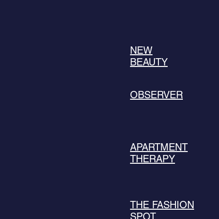
NEW
BEAUTY
OBSERVER
APARTMENT
THERAPY
THE FASHION
SPOT