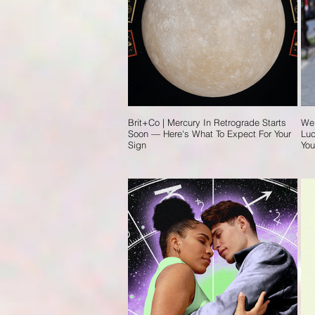
Brit+Co | Mercury In Retrograde Starts
Wel
Soon — Here's What To Expect For Your
Luc
Sign
You