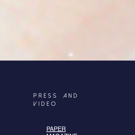
PRESS|and
VIDEO
PAPER