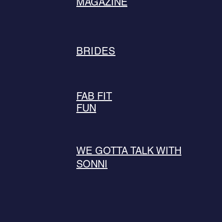
MAGAZINE
BRIDES
FAB FIT
FUN
WE GOTTA TALK WITH
SONNI