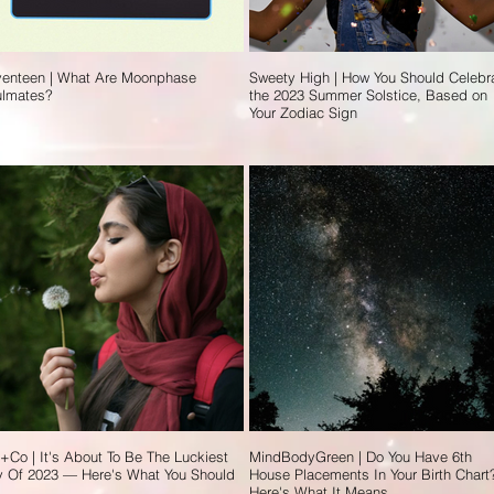
enteen | What Are Moonphase
Sweety High | How You Should Celebr
ulmates?
the 2023 Summer Solstice, Based on
Your Zodiac Sign
t+Co | It's About To Be The Luckiest
MindBodyGreen | Do You Have 6th
 Of 2023 — Here's What You Should
House Placements In Your Birth Chart
Here's What It Means