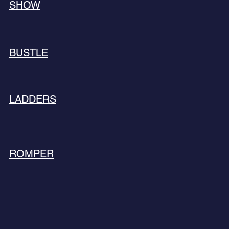
SHOW
BUSTLE
LADDERS
ROMPER