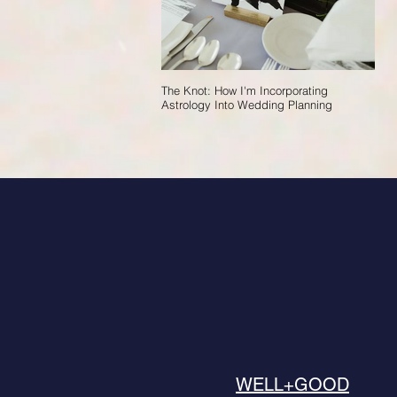
The Knot: How I'm Incorporating
Astrology Into Wedding Planning
WELL+GOOD