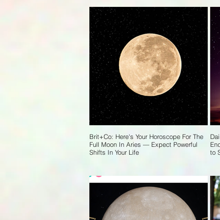
Brit+Co: Here's Your Horoscope For The
Dai
Full Moon In Aries — Expect Powerful
End
Shifts In Your Life
to 