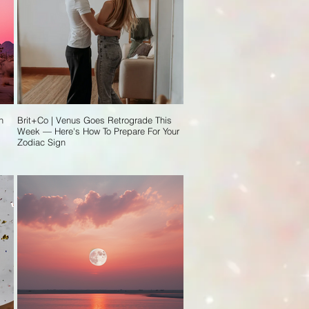
n
Brit+Co | Venus Goes Retrograde This
Week — Here's How To Prepare For Your
Zodiac Sign