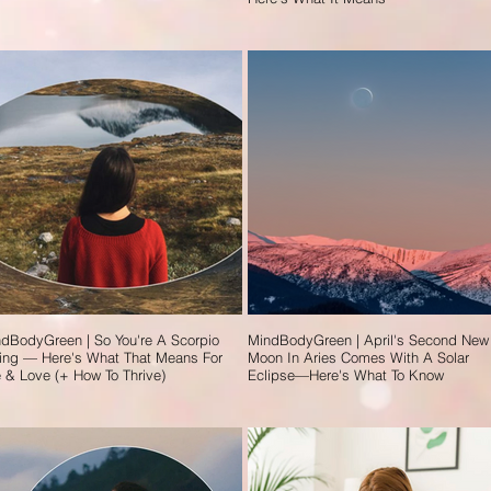
dBodyGreen | So You're A Scorpio
MindBodyGreen | April's Second New
ing — Here's What That Means For
Moon In Aries Comes With A Solar
e & Love (+ How To Thrive)
Eclipse—Here's What To Know