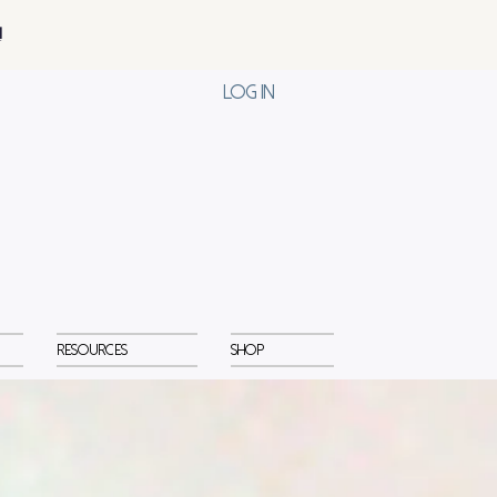
!
Log In
Resources
Shop