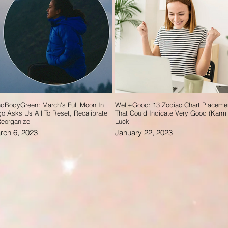
dBodyGreen: March's Full Moon In
Well+Good: 13 Zodiac Chart Placeme
go Asks Us All To Reset, Recalibrate
That Could Indicate Very Good (Karmi
eorganize
Luck
rch 6, 2023
January 22, 2023