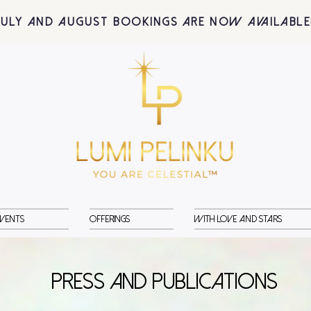
July and August BOOKINGS are now available
vents
Offerings
With Love and Stars
PRESS and PUBLICATIONS