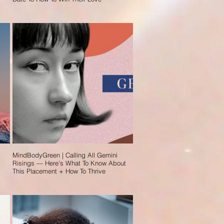
MindBodyGreen | Calling All Gemini
Risings — Here's What To Know About
This Placement + How To Thrive