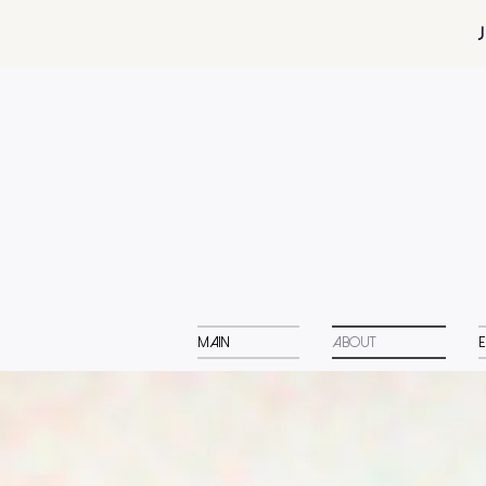
Main
About
E