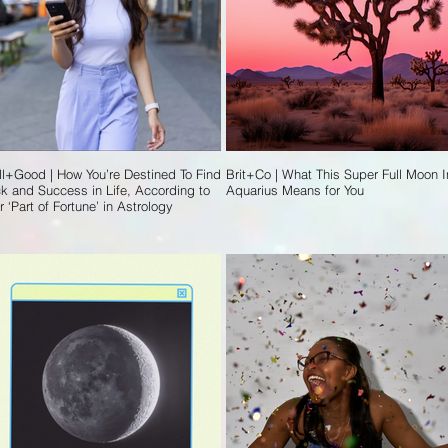
l+Good | How You’re Destined To Find
Brit+Co | What This Super Full Moon I
k and Success in Life, According to
Aquarius Means for You
r ‘Part of Fortune’ in Astrology