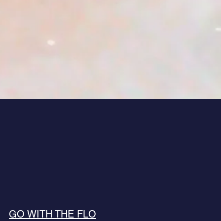
GO WITH THE FLO