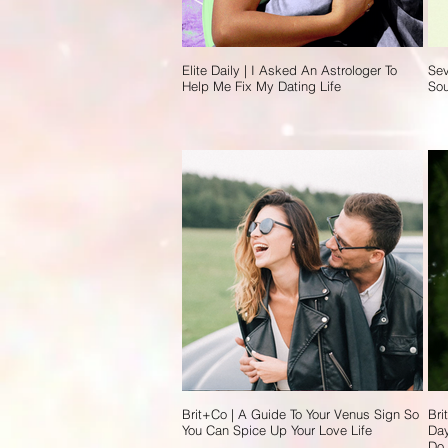
Elite Daily | I Asked An Astrologer To
Sev
Help Me Fix My Dating Life
So
Brit+Co | A Guide To Your Venus Sign So
Bri
You Can Spice Up Your Love Life
Day
Do