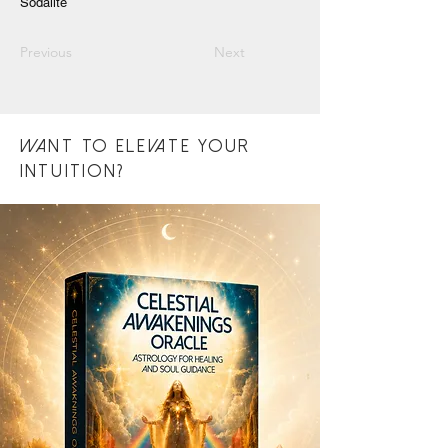
Sodalite
Previous
Next
want to eLEVATE YOUR
INTUITION?