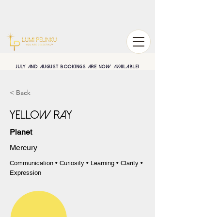
July and August BOOKINGS are now available!
< Back
Yellow Ray
Planet
Mercury
Communication • Curiosity • Learning • Clarity •
Expression