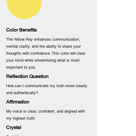
Color Benefits
The Yellow Ray enhances communication,
mental clarity, and the ability to share your
thoughts with confidence. This color will clear
your mind while streamlining what is most
important to you.
Reflection Question
How can I communicate my truth more clearly
and authentically?
Affirmation
My voice is clear, confident, and aligned with
my highest truth.
Crystal