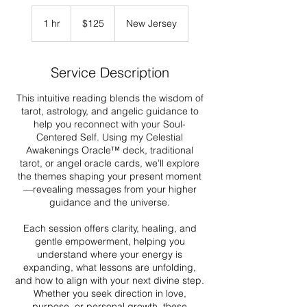
125
US
1 hr
1
$125
New Jersey
dollars
h
Service Description
This intuitive reading blends the wisdom of
tarot, astrology, and angelic guidance to
help you reconnect with your Soul-
Centered Self. Using my Celestial
Awakenings Oracle™ deck, traditional
tarot, or angel oracle cards, we’ll explore
the themes shaping your present moment
—revealing messages from your higher
guidance and the universe.
Each session offers clarity, healing, and
gentle empowerment, helping you
understand where your energy is
expanding, what lessons are unfolding,
and how to align with your next divine step.
Whether you seek direction in love,
purpose, or personal growth, these