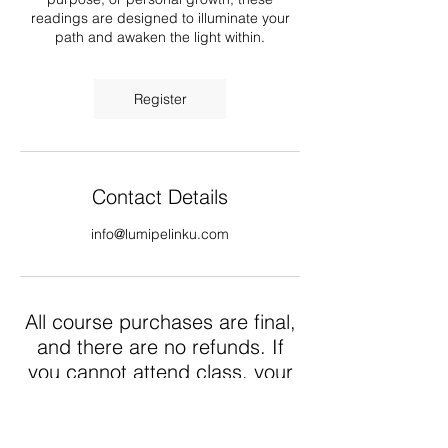
readings are designed to illuminate your
path and awaken the light within.
Register
Contact Details
info@lumipelinku.com
All course purchases are final,
and there are no refunds. If
you cannot attend class, your
purchase can be used as
credit for a follow up course
event. Thank you.