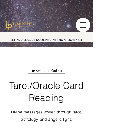
July and August BOOKINGS are now available!
Available Online
Tarot/Oracle Card
Reading
Divine messages woven through tarot,
astrology, and angelic light.