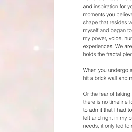
and inspiration for y
moments you believe 
shape that resides w
myself and began to b
my power, voice, humi
experiences. We are 
holds the fractal pie
When you undergo sig
hit a brick wall and m
Or the fear of takin
there is no timeline f
to admit that I had 
left and right in my
needs, it only led t