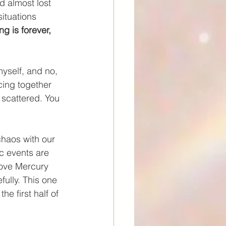
d almost lost 
ituations 
ng is forever, 
myself, and no, 
cing together 
 scattered. You 
chaos with our 
c events are 
love Mercury 
ully. This one 
e first half of 