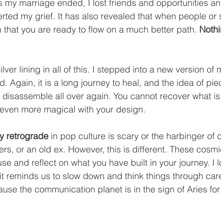
s my marriage ended, I lost friends and opportunities an
rted my grief. It has also revealed that when people or s
gn that you are ready to flow on a much better path. 
Nothi
lver lining in all of this. I stepped into a new version of 
 Again, it is a long journey to heal, and the idea of pie
ly disassemble all over again. You cannot recover what is
even more magical with your design.
y retrograde
 in pop culture is scary or the harbinger of 
rs, or an old ex. However, this is different. These cosmi
use and reflect on what you have built in your journey. I 
t reminds us to slow down and think things through caref
se the communication planet is in the sign of Aries for th