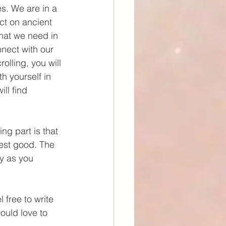
s. We are in a 
ect on ancient 
what we need in 
nect with our 
olling, you will 
h yourself in 
ll find 
ng part is that 
test good. The 
y as you 
 free to write 
ould love to 