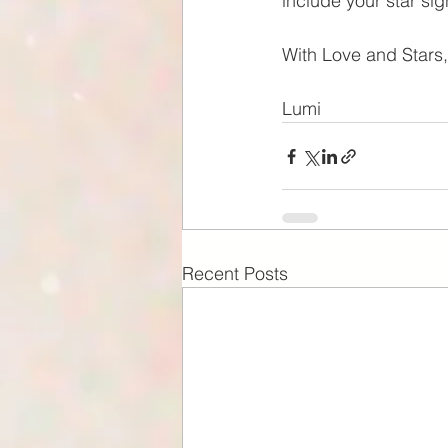
include your star si
With Love and Stars,
Lumi
Recent Posts