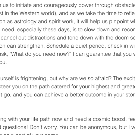
s us to initiate and courageously power through obstacle
ast in the Western world), and as we take the time to refl
ch as astrology and spirit work, it will help us pinpoint 
 need, especially these days, is to slow down and recon
o cancel out distractions and tone down with the doom scr
ion can strengthen. Schedule a quiet period, check in wit
sk, "What do you need now?" I can guarantee that you wi
ou. 
rself is frightening, but why are we so afraid? The exciti
 steer you on the path catered for your highest and grea
et go, and you can achieve a better outcome in your stor
ling with your life path now and need a cosmic boost, feel
d questions! Don't worry. You can be anonymous, but I w