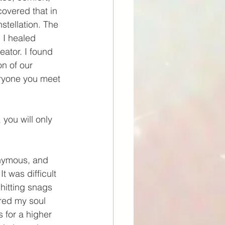
covered that in 
tellation. The 
 I healed 
eator. I found 
on of our 
eryone you meet 
you will only 
onymous, and 
It was difficult 
hitting snags 
red my soul 
 for a higher 