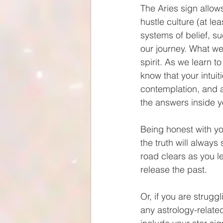
The Aries sign allow
hustle culture (at le
systems of belief, su
our journey. What we
spirit. As we learn t
know that your intuit
contemplation, and a
the answers inside y
Being honest with you
the truth will always
road clears as you l
release the past. 
Or, if you are strugg
any astrology-relate