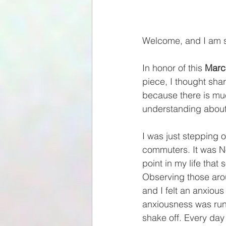
Welcome, and I am s
In honor of this 
Marc
piece, I thought shar
because there is mu
understanding about 
I was just stepping 
commuters. It was No
point in my life tha
Observing those aro
and I felt an anxiou
anxiousness was runn
shake off. Every day