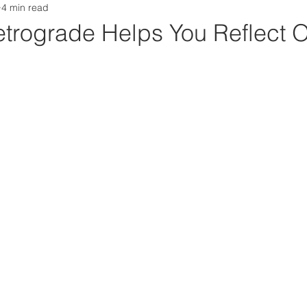
4 min read
 Weekly
trograde Helps You Reflect 