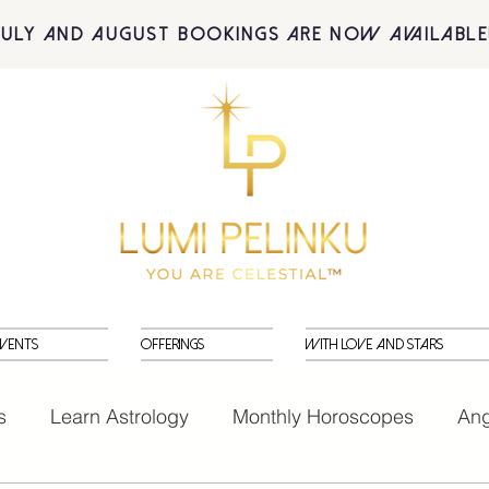
July and August BOOKINGS are now available
vents
Offerings
With Love and Stars
s
Learn Astrology
Monthly Horoscopes
Ang