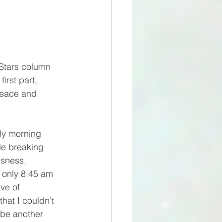
 Stars column 
irst part, 
peace and 
ly morning 
le breaking 
sness. 
 only 8:45 am 
ve of 
hat I couldn’t 
 be another 