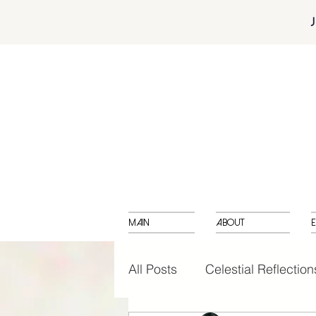
Main
About
E
All Posts
Celestial Reflection