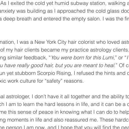
. As I exited the cold yet humid subway station, walking
anxiety was building as I approached the cold glass doo
 a deep breath and entered the empty salon. I was the fir
nation, I was a New York City hair colorist who loved astr
 of my hair clients became my practice astrology clients
ding similar feedback, “
You were born for this Lumi
,” or “
I
ou have really good hair, but you are meant to heal
.” Of 
n yet stubborn Scorpio Rising, I refused the hints and 
xic work culture for “safety” reasons.
l astrologer, I don’t have it all together and the ability t
h I am to learn the hard lessons in life, and it can be a 
me this sense of peace in knowing what I can do to hel
ling moments in life and also reassured me. These hard
 person I am now, and I hope that you will find the pea