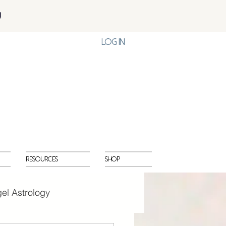
!
Log In
Resources
Shop
el Astrology