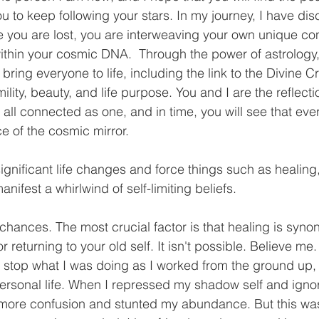
ou to keep following your stars. In my journey, I have dis
you are lost, you are interweaving your own unique cons
ithin your cosmic DNA.  Through the power of astrology,
ring everyone to life, including the link to the Divine Cr
lity, beauty, and life purpose. You and I are the reflecti
all connected as one, and in time, you will see that ev
ce of the cosmic mirror.
nificant life changes and force things such as healing, 
anifest a whirlwind of self-limiting beliefs. 
g chances. The most crucial factor is that healing is syn
or returning to your old self. It isn't possible. Believe me. 
to stop what I was doing as I worked from the ground up, 
 personal life. When I repressed my shadow self and igno
o more confusion and stunted my abundance. But this was