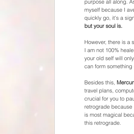
purpose all along. A
myself because I ave
quickly go, it's a si
but your soul is.
However, there is a si
I am not 100% healed.
your old self will on
can form something 
Besides this, 
Mercur
travel plans, compute
crucial for you to pa
retrograde because i
is most magical becau
this retrograde.