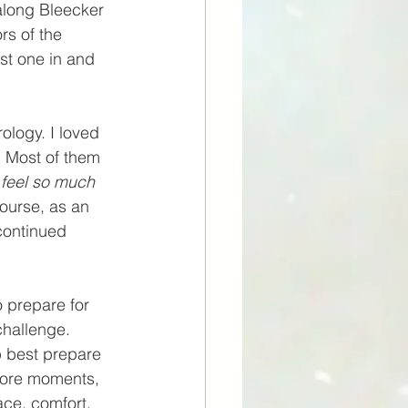
 along Bleecker 
rs of the 
st one in and 
ology. I loved 
. Most of them 
 feel so much 
course, as an 
continued 
o prepare for 
challenge. 
p best prepare 
core moments, 
ce, comfort, 