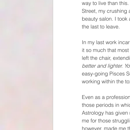
way to live than this
Street, my crushing 
beauty salon. I took
the last to leave. 
In my last work incar
it so much that most
left the chair, exten
better and lighter. Y
easy-going Pisces Su
working within the to
Even as a professiona
those periods in whic
Astrology has given 
me for those strugg
however, made me the