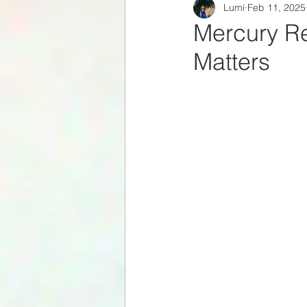
Lumi
Feb 11, 2025
Zodiac Signs
Celestial
Mercury Re
Matters