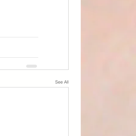
See All