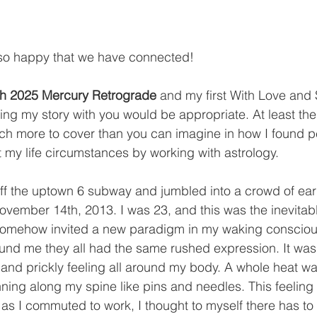
o happy that we have connected! 
h 2025 Mercury Retrograde
 and my first With Love and
ing my story with you would be appropriate. At least the f
ch more to cover than you can imagine in how I found 
my life circumstances by working with astrology. 
off the uptown 6 subway and jumbled into a crowd of ear
vember 14th, 2013. I was 23, and this was the inevitab
t somehow invited a new paradigm in my waking consciou
und me they all had the same rushed expression. It was
s and prickly feeling all around my body. A whole heat wa
ing along my spine like pins and needles. This feeling t
 as I commuted to work, I thought to myself there has to