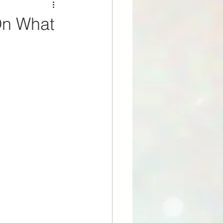
On What