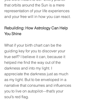
that orbits around the Sun is a mere 
representation of your life experiences 
and your free will in how you can react.
Rebuilding: How Astrology Can Help 
You Shine
What if your birth chart can be the 
guiding key for you to discover your 
true self? I believe it can, because it 
helped me find the way out of the 
darkness and into my light. I 
appreciate the darkness just as much 
as my light. But to be enveloped in a 
narrative that consumes and influences 
you to live on autopilot—that’s your 
soul’s red flag.