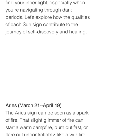
find your inner light, especially when 
you’re navigating through dark 
periods. Let’s explore how the qualities 
of each Sun sign contribute to the 
journey of self-discovery and healing.
Aries (March 21--April 19)
The Aries sign can be seen as a spark 
of fire. That slight glimmer of fire can 
start a warm campfire, burn out fast, or 
flare out uncontrollably, like a wildfire. 