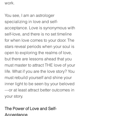
work.
You see, I am an astrologer 
specializing in love and self-
acceptance. Love is synonymous with 
self-love, and there is no set timeline 
for when love comes to your door. The 
stars reveal periods when your soul is 
open to exploring the realms of love, 
but there are lessons ahead that you 
must master to attract THE love of your 
life. What if you are the love story? You 
must rebuild yourself and shine your 
inner light to be seen by your beloved
—or at least attract better outcomes in 
your story.
The Power of Love and Self-
Acceptance