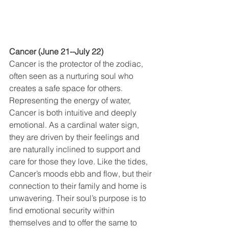
Cancer (June 21--July 22)
Cancer is the protector of the zodiac, 
often seen as a nurturing soul who 
creates a safe space for others. 
Representing the energy of water, 
Cancer is both intuitive and deeply 
emotional. As a cardinal water sign, 
they are driven by their feelings and 
are naturally inclined to support and 
care for those they love. Like the tides, 
Cancer’s moods ebb and flow, but their 
connection to their family and home is 
unwavering. Their soul’s purpose is to 
find emotional security within 
themselves and to offer the same to 