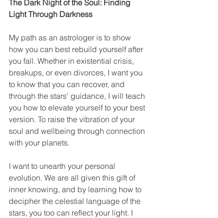
The Dark Night of the Soul: Finding 
Light Through Darkness
My path as an astrologer is to show 
how you can best rebuild yourself after 
you fall. Whether in existential crisis, 
breakups, or even divorces, I want you 
to know that you can recover, and 
through the stars' guidance, I will teach 
you how to elevate yourself to your best 
version. To raise the vibration of your 
soul and wellbeing through connection 
with your planets.
I want to unearth your personal 
evolution. We are all given this gift of 
inner knowing, and by learning how to 
decipher the celestial language of the 
stars, you too can reflect your light. I 