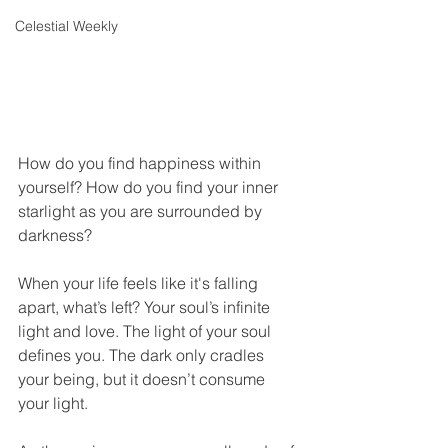
Celestial Weekly
How do you find happiness within 
yourself? How do you find your inner 
starlight as you are surrounded by 
darkness?
When your life feels like it's falling 
apart, what’s left? Your soul’s infinite 
light and love. The light of your soul 
defines you. The dark only cradles 
your being, but it doesn’t consume 
your light.