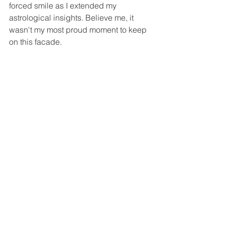
forced smile as I extended my 
astrological insights. Believe me, it 
wasn't my most proud moment to keep 
on this facade.