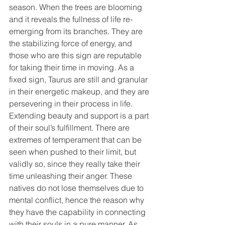
season. When the trees are blooming 
and it reveals the fullness of life re-
emerging from its branches. They are 
the stabilizing force of energy, and 
those who are this sign are reputable 
for taking their time in moving. As a 
fixed sign, Taurus are still and granular 
in their energetic makeup, and they are 
persevering in their process in life. 
Extending beauty and support is a part 
of their soul’s fulfillment. There are 
extremes of temperament that can be 
seen when pushed to their limit, but 
validly so, since they really take their 
time unleashing their anger. These 
natives do not lose themselves due to 
mental conflict, hence the reason why 
they have the capability in connecting 
with their souls in a pure manner. As 