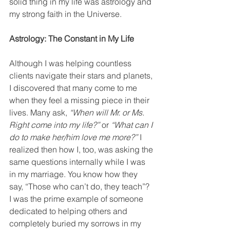
solid thing in my life was astrology and 
my strong faith in the Universe.
Astrology: The Constant in My Life
Although I was helping countless 
clients navigate their stars and planets, 
I discovered that many come to me 
when they feel a missing piece in their 
lives. Many ask,
 “When will Mr. or Ms. 
Right come into my life?”
 or
 “What can I 
do to make her/him love me more?”
 I 
realized then how I, too, was asking the 
same questions internally while I was 
in my marriage. You know how they 
say, “Those who can’t do, they teach”? 
I was the prime example of someone 
dedicated to helping others and 
completely buried my sorrows in my 