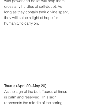
with power and belief will help them 
cross any hurdles of self-doubt. As 
long as they contain their divine spark, 
they will shine a light of hope for 
humanity to carry on.
Taurus (April 20--May 20)
As the sign of the bull, Taurus at times 
is calm and reserved. This sign 
represents the middle of the spring 