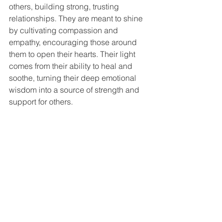
others, building strong, trusting 
relationships. They are meant to shine 
by cultivating compassion and 
empathy, encouraging those around 
them to open their hearts. Their light 
comes from their ability to heal and 
soothe, turning their deep emotional 
wisdom into a source of strength and 
support for others.