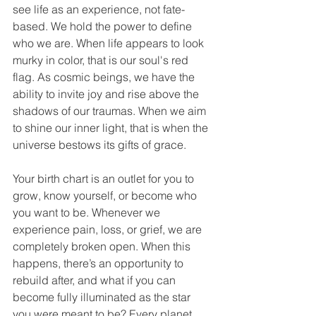
see life as an experience, not fate-
based. We hold the power to define 
who we are. When life appears to look 
murky in color, that is our soul's red 
flag. As cosmic beings, we have the 
ability to invite joy and rise above the 
shadows of our traumas. When we aim 
to shine our inner light, that is when the 
universe bestows its gifts of grace.
Your birth chart is an outlet for you to 
grow, know yourself, or become who 
you want to be. Whenever we 
experience pain, loss, or grief, we are 
completely broken open. When this 
happens, there’s an opportunity to 
rebuild after, and what if you can 
become fully illuminated as the star 
you were meant to be? Every planet 