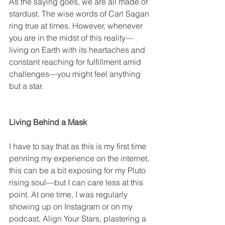
As the saying goes, we are all made of 
stardust. The wise words of Carl Sagan 
ring true at times. However, whenever 
you are in the midst of this reality—
living on Earth with its heartaches and 
constant reaching for fulfillment amid 
challenges—you might feel anything 
but a star.
Living Behind a Mask
I have to say that as this is my first time 
penning my experience on the internet, 
this can be a bit exposing for my Pluto 
rising soul—but I can care less at this 
point. At one time, I was regularly 
showing up on Instagram or on my 
podcast, Align Your Stars, plastering a 