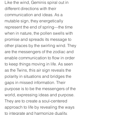
Like the wind, Geminis spiral out in 
different directions with their 
communication and ideas. As a 
mutable sign, they energetically 
represent the end of spring—the time 
when in nature, the pollen swells with 
promise and spreads its message to 
other places by the swirling wind. They 
are the messengers of the zodiac and 
enable communication to flow in order 
to keep things moving in life. As seen 
as the Twins, this air sign reveals the 
polarity in situations and bridges the 
gaps in missed information. Their 
purpose is to be the messengers of the 
world, expressing ideas and purpose. 
They are to create a soul-centered 
approach to life by revealing the ways 
to integrate and harmonize duality. 