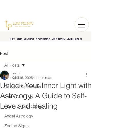
July and August BOOKINGS are now available!
Post
All Posts
Lumi
All Posts
Jan 16, 2025
11 min read
Unlock Your Inner Light with
Celestial Reflections
Astrology: A Guide to Self-
Learn Astrology
Love and Healing
Monthly Horoscopes
Angel Astrology
Zodiac Signs