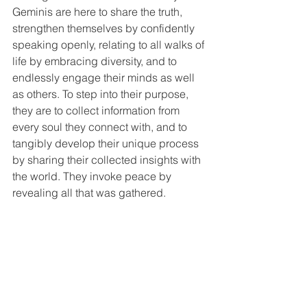
Geminis are here to share the truth, 
strengthen themselves by confidently 
speaking openly, relating to all walks of 
life by embracing diversity, and to 
endlessly engage their minds as well 
as others. To step into their purpose, 
they are to collect information from 
every soul they connect with, and to 
tangibly develop their unique process 
by sharing their collected insights with 
the world. They invoke peace by 
revealing all that was gathered.