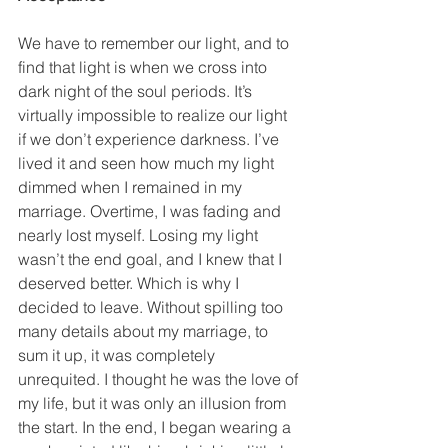
We have to remember our light, and to 
find that light is when we cross into 
dark night of the soul periods. It’s 
virtually impossible to realize our light 
if we don’t experience darkness. I’ve 
lived it and seen how much my light 
dimmed when I remained in my 
marriage. Overtime, I was fading and 
nearly lost myself. Losing my light 
wasn’t the end goal, and I knew that I 
deserved better. Which is why I 
decided to leave. Without spilling too 
many details about my marriage, to 
sum it up, it was completely 
unrequited. I thought he was the love of 
my life, but it was only an illusion from 
the start. In the end, I began wearing a 