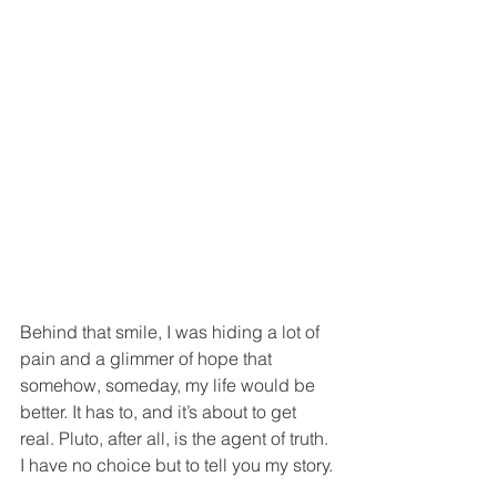
Behind that smile, I was hiding a lot of 
pain and a glimmer of hope that 
somehow, someday, my life would be 
better. It has to, and it’s about to get 
real. Pluto, after all, is the agent of truth. 
I have no choice but to tell you my story.