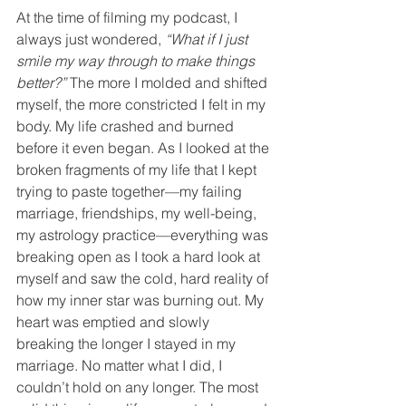
At the time of filming my podcast, I 
always just wondered, 
“What if I just 
smile my way through to make things 
better?”
 The more I molded and shifted 
myself, the more constricted I felt in my 
body. My life crashed and burned 
before it even began. As I looked at the 
broken fragments of my life that I kept 
trying to paste together—my failing 
marriage, friendships, my well-being, 
my astrology practice—everything was 
breaking open as I took a hard look at 
myself and saw the cold, hard reality of 
how my inner star was burning out. My 
heart was emptied and slowly 
breaking the longer I stayed in my 
marriage. No matter what I did, I 
couldn’t hold on any longer. The most 