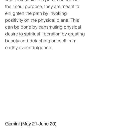
their soul purpose, they are meant to 
enlighten the path by invoking 
positivity on the physical plane. This 
can be done by transmuting physical 
desire to spiritual liberation by creating 
beauty and detaching oneself from 
earthy overindulgence.
Gemini (May 21-June 20)