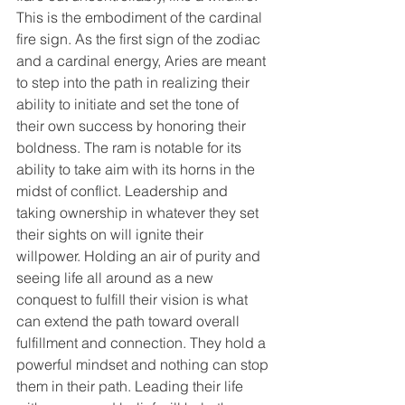
This is the embodiment of the cardinal 
fire sign. As the first sign of the zodiac 
and a cardinal energy, Aries are meant 
to step into the path in realizing their 
ability to initiate and set the tone of 
their own success by honoring their 
boldness. The ram is notable for its 
ability to take aim with its horns in the 
midst of conflict. Leadership and 
taking ownership in whatever they set 
their sights on will ignite their 
willpower. Holding an air of purity and 
seeing life all around as a new 
conquest to fulfill their vision is what 
can extend the path toward overall 
fulfillment and connection. They hold a 
powerful mindset and nothing can stop 
them in their path. Leading their life 