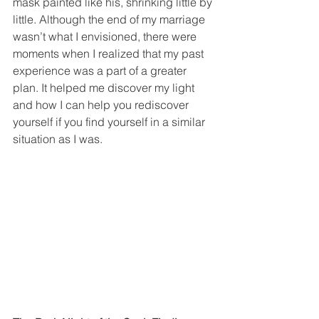
mask painted like his, shrinking little by 
little. Although the end of my marriage 
wasn’t what I envisioned, there were 
moments when I realized that my past 
experience was a part of a greater 
plan. It helped me discover my light 
and how I can help you rediscover 
yourself if you find yourself in a similar 
situation as I was.