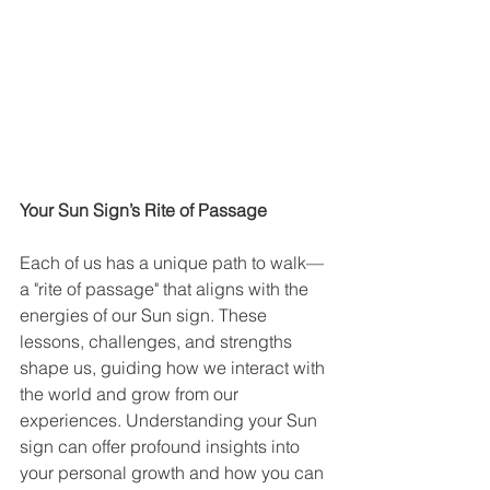
Your Sun Sign’s Rite of Passage
Each of us has a unique path to walk—
a "rite of passage" that aligns with the 
energies of our Sun sign. These 
lessons, challenges, and strengths 
shape us, guiding how we interact with 
the world and grow from our 
experiences. Understanding your Sun 
sign can offer profound insights into 
your personal growth and how you can 